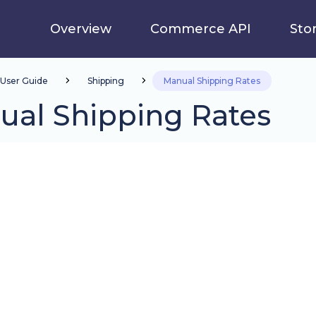
Overview
Commerce API
Sto
User Guide
Shipping
Manual Shipping Rates
ual Shipping Rates