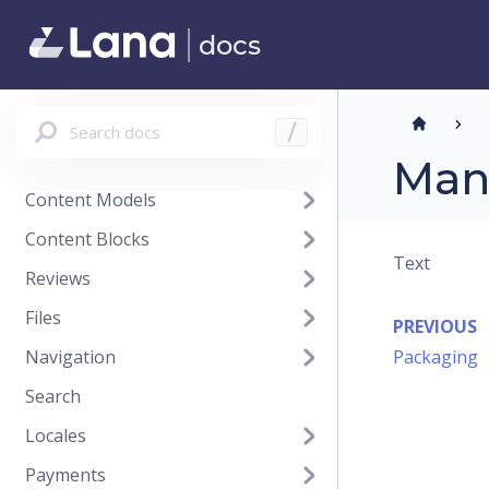
Purchase Orders
docs
Suppliers
Customers
Analytics
Search docs
/
Promotions
Man
Content Models
Content Blocks
Text
Reviews
Files
PREVIOUS
Navigation
Packaging
Search
Locales
Payments