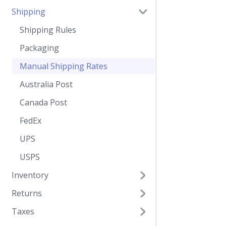
Shipping
Shipping Rules
Packaging
Manual Shipping Rates
Australia Post
Canada Post
FedEx
UPS
USPS
Inventory
Returns
Taxes