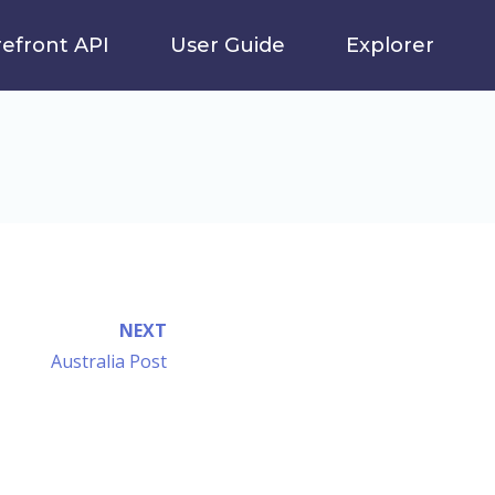
refront API
User Guide
Explorer
NEXT
Australia Post