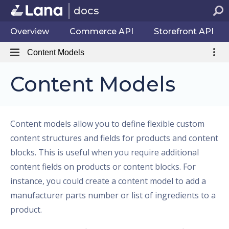
docs
Overview
Commerce API
Storefront API
Content Models
Content Models
Content models allow you to define flexible custom
content structures and fields for products and content
blocks. This is useful when you require additional
content fields on products or content blocks. For
instance, you could create a content model to add a
manufacturer parts number or list of ingredients to a
product.