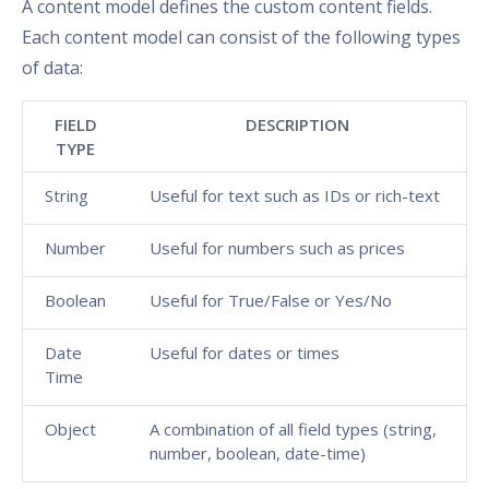
A content model defines the custom content fields.
Each content model can consist of the following types
of data:
FIELD
DESCRIPTION
TYPE
String
Useful for text such as IDs or rich-text
Number
Useful for numbers such as prices
Boolean
Useful for True/False or Yes/No
Date
Useful for dates or times
Time
Object
A combination of all field types (string,
number, boolean, date-time)