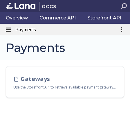
docs
Overview
Commerce API
Storefront API
Payments
Payments
Gateways
Use the Storefront API to retrieve available payment gateways for use during checkout. Endpoints Endpoint Description